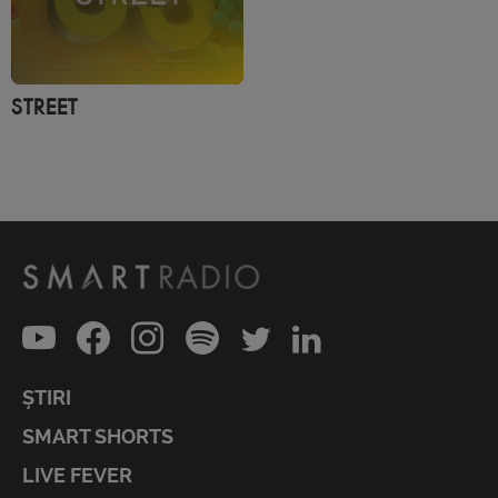
STREET
ȘTIRI
SMART SHORTS
LIVE FEVER