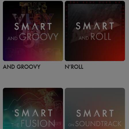
AND GROOVY
N’ROLL