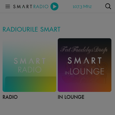
107.3 Mhz
RADIOURILE SMART
RADIO
IN LOUNGE