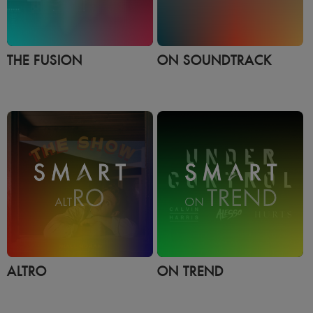
THE FUSION
ON SOUNDTRACK
ALTRO
ON TREND