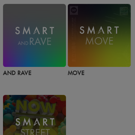
AND RAVE
MOVE